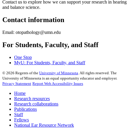
Contact us to explore how we can support your research in hearing
and balance science.
Contact information
Email:
otopathology@umn.edu
For Students, Faculty, and Staff
One Stop
MyU
: For Students, Faculty, and Staff
©
2026
Regents of the
University of Minnesota
. All rights reserved. The
University of Minnesota is an equal opportunity educator and employer.
Privacy Statement
Report Web Accessibility Issues
Home
Research resources
Research collaborations
Publications
Staff
Fellows
National Ear Resource Network