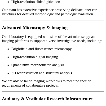
High-resolution slide digitization
Our team has extensive experience preserving delicate inner ear
structures for detailed morphologic and pathologic evaluation.
Advanced Microscopy & Imaging
Our laboratory is equipped with state-of-the-art microscopy and
imaging platforms to support diverse investigative needs, including:
Brightfield and fluorescence microscopy
High-resolution digital imaging
Quantitative morphometric analysis
3D reconstruction and structural analysis
We are able to tailor imaging workflows to meet the specific
requirements of collaborative projects.
Auditory & Vestibular Research Infrastructure