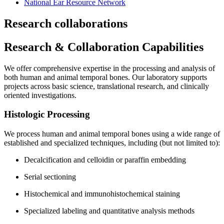
National Ear Resource Network
Research collaborations
Research & Collaboration Capabilities
We offer comprehensive expertise in the processing and analysis of
both human and animal temporal bones. Our laboratory supports
projects across basic science, translational research, and clinically
oriented investigations.
Histologic Processing
We process human and animal temporal bones using a wide range of
established and specialized techniques, including (but not limited to):
Decalcification and celloidin or paraffin embedding
Serial sectioning
Histochemical and immunohistochemical staining
Specialized labeling and quantitative analysis methods