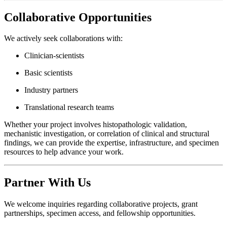
Collaborative Opportunities
We actively seek collaborations with:
Clinician-scientists
Basic scientists
Industry partners
Translational research teams
Whether your project involves histopathologic validation,
mechanistic investigation, or correlation of clinical and structural
findings, we can provide the expertise, infrastructure, and specimen
resources to help advance your work.
Partner With Us
We welcome inquiries regarding collaborative projects, grant
partnerships, specimen access, and fellowship opportunities.