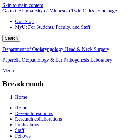
Skip to main content
Go to the University of Minnesota Twin Cities home page
One Stop
MyU
: For Students, Faculty, and Staff
Search
Department of Otolaryngology-Head & Neck Surgery
Paparella Otopathology & Ear Pathogenesis Laboratory
Menu
Breadcrumb
Home
Home
Research resources
Research collaborations
Publications
Staff
Fellows