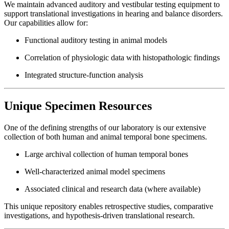
We maintain advanced auditory and vestibular testing equipment to
support translational investigations in hearing and balance disorders.
Our capabilities allow for:
Functional auditory testing in animal models
Correlation of physiologic data with histopathologic findings
Integrated structure-function analysis
Unique Specimen Resources
One of the defining strengths of our laboratory is our extensive
collection of both human and animal temporal bone specimens.
Large archival collection of human temporal bones
Well-characterized animal model specimens
Associated clinical and research data (where available)
This unique repository enables retrospective studies, comparative
investigations, and hypothesis-driven translational research.